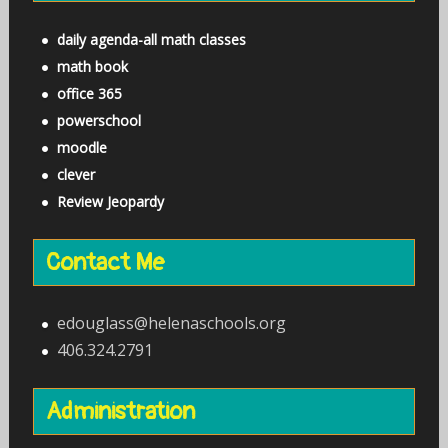
daily agenda-all math classes
math book
office 365
powerschool
moodle
clever
Review Jeopardy
Contact Me
edouglass@helenaschools.org
406.324.2791
Administration