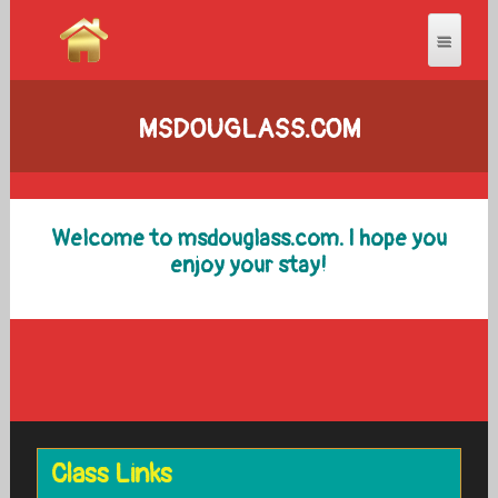
MSDOUGLASS.COM
Welcome to msdouglass.com. I hope you
enjoy your stay!
Class Links